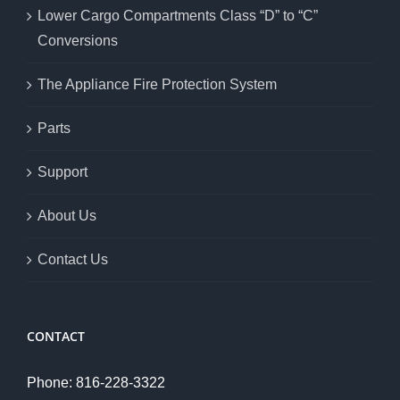
Lower Cargo Compartments Class “D” to “C”
Conversions
The Appliance Fire Protection System
Parts
Support
About Us
Contact Us
CONTACT
Phone: 816-228-3322