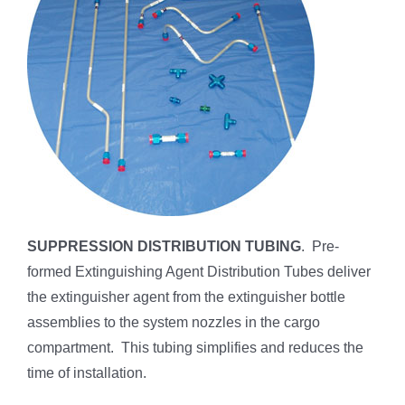
SUPPRESSION DISTRIBUTION TUBING
. Pre-
formed Extinguishing Agent Distribution Tubes deliver
the extinguisher agent from the extinguisher bottle
assemblies to the system nozzles in the cargo
compartment. This tubing simplifies and reduces the
time of installation.