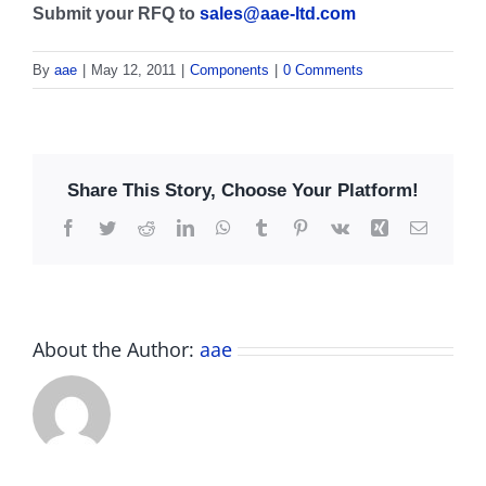
Submit your RFQ to
sales@aae-ltd.com
By
aae
|
May 12, 2011
|
Components
|
0 Comments
Share This Story, Choose Your Platform!
Facebook
Twitter
Reddit
LinkedIn
WhatsApp
Tumblr
Pinterest
Vk
Xing
Email
About the Author:
aae