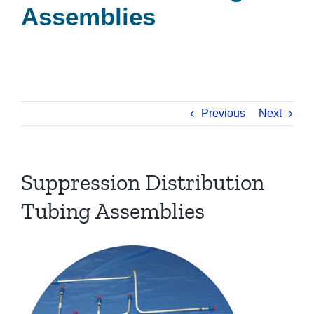
Assemblies
Previous
Next
Suppression Distribution
Tubing Assemblies