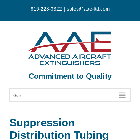
Skip
816-228-3322
|
sales@aae-ltd.com
to
content
Commitment to Quality
Go to...
Suppression
Distribution Tubing