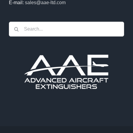
E-mail:
sales@aae-ltd.com
Search
for: