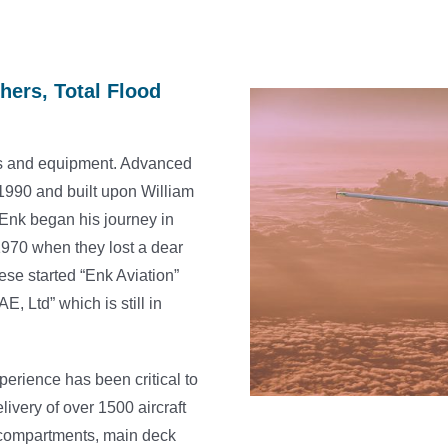
hers, Total Flood
tems and equipment. Advanced
1990 and built upon William
. Enk began his journey in
 1970 when they lost a dear
rese started “Enk Aviation”
, Ltd” which is still in
erience has been critical to
livery of over 1500 aircraft
go compartments, main deck