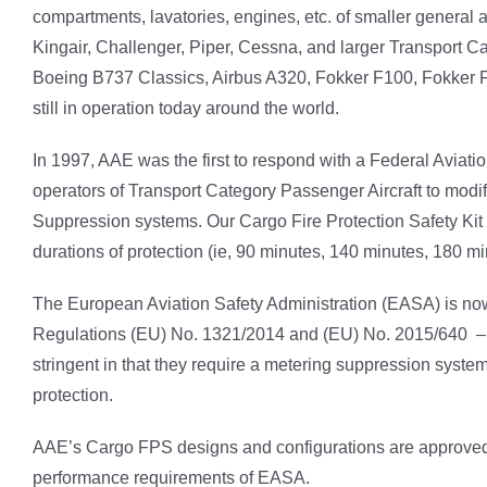
compartments, lavatories, engines, etc. of smaller general av
Kingair, Challenger, Piper, Cessna, and larger Transport Ca
Boeing B737 Classics, Airbus A320, Fokker F100, Fokker F
still in operation today around the world.
In 1997, AAE was the first to respond with a Federal Aviat
operators of Transport Category Passenger Aircraft to mod
Suppression systems. Our Cargo Fire Protection Safety Kit
durations of protection (ie, 90 minutes, 140 minutes, 180 mi
The European Aviation Safety Administration (EASA) is no
Regulations (EU) No. 1321/2014 and (EU) No. 2015/640 – i
stringent in that they require a metering suppression system
protection.
AAE’s Cargo FPS designs and configurations are approved b
performance requirements of EASA.