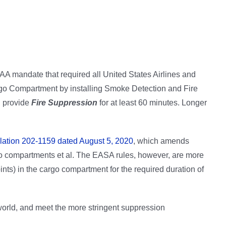
AA mandate that required all United States Airlines and
rgo Compartment by installing Smoke Detection and Fire
d provide
Fire Suppression
for at least 60 minutes. Longer
ation 202-1159 dated August 5, 2020
, which amends
o compartments et al. The EASA rules, however, are more
ints) in the cargo compartment for the required duration of
orld, and meet the more stringent suppression