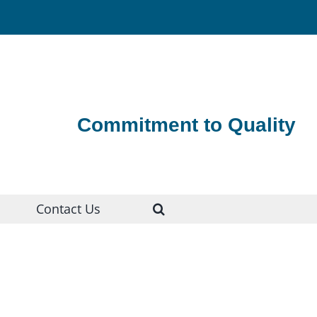
Commitment to Quality
Contact Us