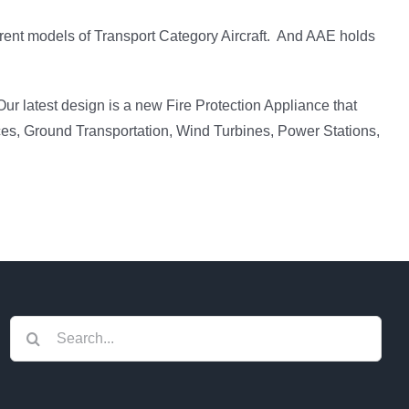
rent models of Transport Category Aircraft. And AAE holds
ur latest design is a new Fire Protection Appliance that
ces, Ground Transportation, Wind Turbines, Power Stations,
Search
for: