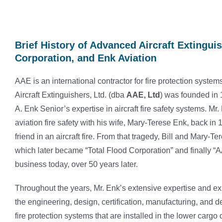
Brief History of Advanced Aircraft Extinguis
Corporation, and Enk Aviation
AAE is an international contractor for fire protection sys
Aircraft Extinguishers, Ltd. (dba
AAE, Ltd
) was founded in 
A. Enk Senior’s expertise in aircraft fire safety systems. Mr
aviation fire safety with his wife, Mary-Terese Enk, back in
friend in an aircraft fire. From that tragedy, Bill and Mary-Te
which later became “Total Flood Corporation” and finally “AAE
business today, over 50 years later.
Throughout the years, Mr. Enk’s extensive expertise and exp
the engineering, design, certification, manufacturing, and de
fire protection systems that are installed in the lower car