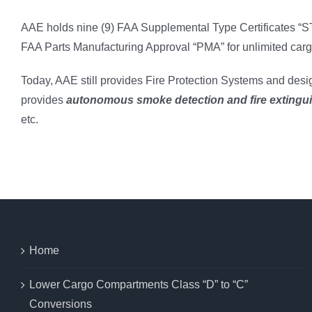
AAE holds nine (9) FAA Supplemental Type Certificates “ST
FAA Parts Manufacturing Approval “PMA” for unlimited cargo
Today, AAE still provides Fire Protection Systems and desig
provides
autonomous smoke detection and fire extingu
etc.
Home
Lower Cargo Compartments Class “D” to “C”
Conversions