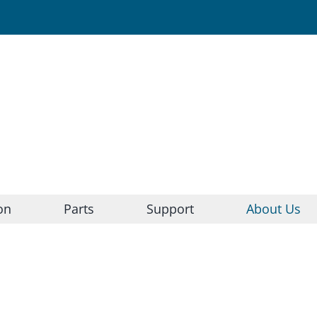
on
Parts
Support
About Us