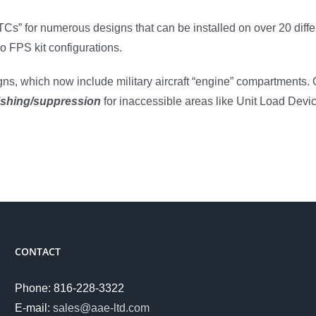
Cs” for numerous designs that can be installed on over 20 diffe
 FPS kit configurations.
ns, which now include military aircraft “engine” compartments. O
ishing/suppression
for inaccessible areas like Unit Load Devi
CONTACT
Phone: 816-228-3322
E-mail:
sales@aae-ltd.com