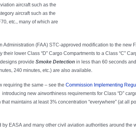
iation aircraft such as the
tegory aircraft such as the
70, etc., many of which are
ion Administration (FAA) STC-approved modification to the new F
ify their lower Class “D” Cargo Compartments to a Class “C” Ca
 designs provide
Smoke Detection
in less than 60 seconds an
nutes, 240 minutes, etc.) are also available.
w requiring the same – see the
Commission Implementing Regul
ntroducing new airworthiness requirements for Class “D” carg
 that maintains at least 3% concentration “everywhere” (at all po
y EASA and many other civil aviation authorities around the w