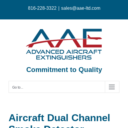
Skip
816-228-3322
|
sales@aae-ltd.com
to
content
Commitment to Quality
Go to...
Aircraft Dual Channel