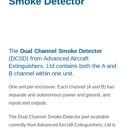
Smoke Detector
The
Dual Channel Smoke Detector
(DCSD) from Advanced Aircraft
Extinguishers, Ltd contains both the A and
B channel within one unit.
One unit per enclosure. Each channel (A and B) has
separate and autonomous power and ground, and
inputs and outputs.
The Dual Channel Smoke Detector part available
currently from Advanced Aircraft Extinguishers, Ltd is