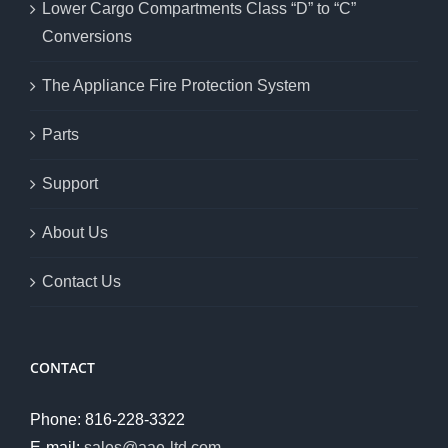
Lower Cargo Compartments Class “D” to “C”
Conversions
The Appliance Fire Protection System
Parts
Support
About Us
Contact Us
CONTACT
Phone: 816-228-3322
E-mail:
sales@aae-ltd.com