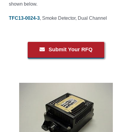
shown below.
TFC13-0024-3
, Smoke Detector, Dual Channel
Submit Your RFQ