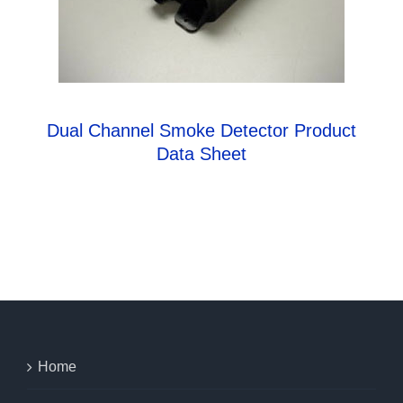
Dual Channel Smoke Detector Product
Data Sheet
Home