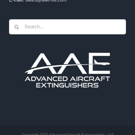
Search
for:
Copyright 2021 Advanced Aircraft Extinguishers, Ltd